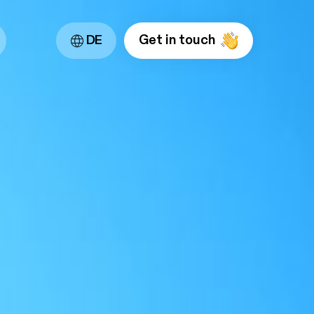
Get in touch
DE