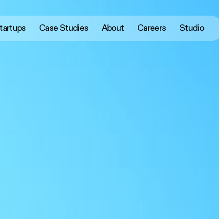
tartups
Case Studies
About
Careers
Studio