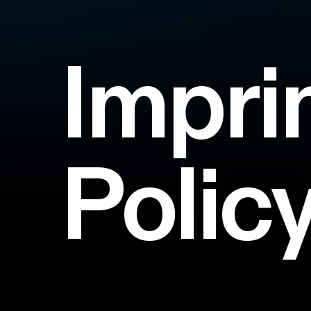
Impri
Polic