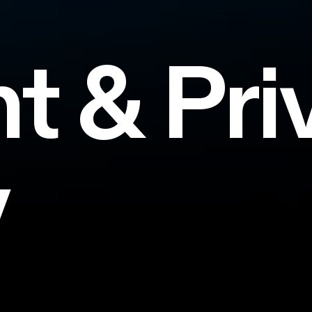
nt
&
Pri
y