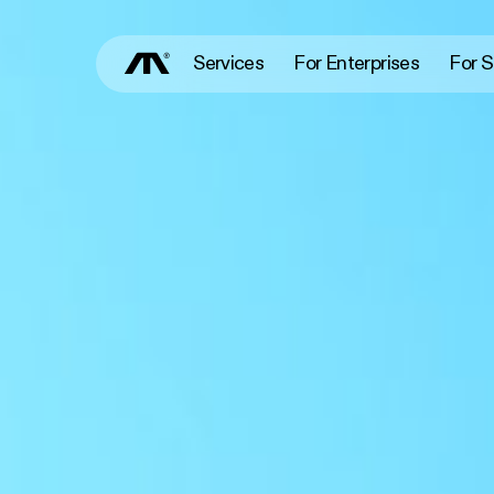
Services
For Enterprises
For S